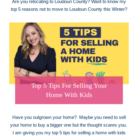
Are you relocating to Loudoun County? Want to know my
top 5 reasons not to move to Loudoun County this Winter?
Top 5 Tips For Selling Your
Home With Kids
Have you outgrown your home? Maybe you need to sell
your home to buy a bigger one but the thought scares you.
I am giving you my top 5 tips for selling a home with kids