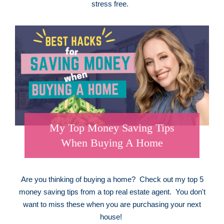
stress free.
My Top Money Saving Tips
When Buying A Home
Are you thinking of buying a home? Check out my top 5
money saving tips from a top real estate agent. You don't
want to miss these when you are purchasing your next
house!