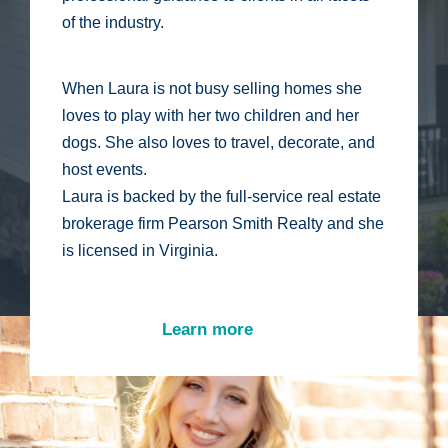
of the industry.
When Laura is not busy selling homes she
loves to play with her two children and her
dogs. She also loves to travel, decorate, and
host events.
Laura is backed by the full-service real estate
brokerage firm Pearson Smith Realty and she
is licensed in Virginia.
Learn more