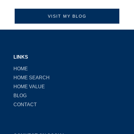
VISIT MY BLOG
LINKS
HOME
HOME SEARCH
HOME VALUE
BLOG
CONTACT