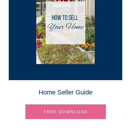
Home Seller Guide
FREE DOWNLOAD