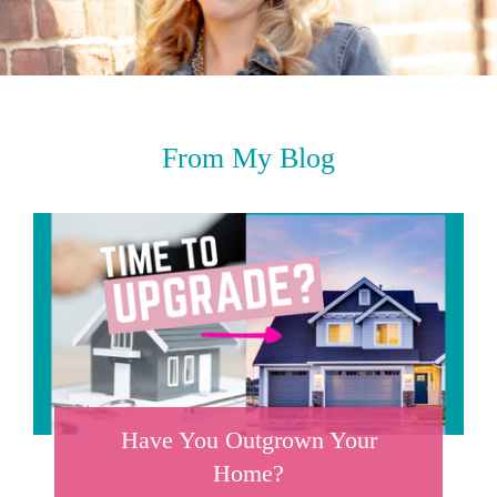
From My Blog
Have You Outgrown Your
Home?