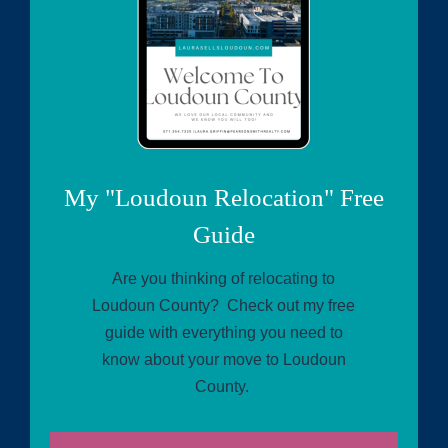
My "Loudoun Relocation" Free
Guide
Are you thinking of relocating to
Loudoun County? Check out my free
guide with everything you need to
know about your move to Loudoun
County.