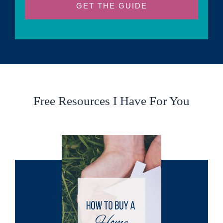
GET THE GUIDE
Free Resources I Have For You