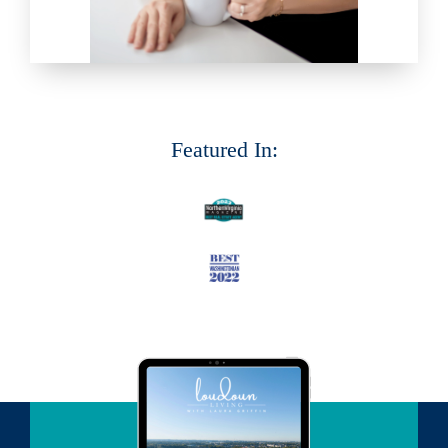
Featured In: