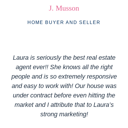
J. Musson
HOME BUYER AND SELLER
Laura is seriously the best real estate
agent ever!! She knows all the right
people and is so extremely responsive
and easy to work with! Our house was
under contract before even hitting the
market and I attribute that to Laura’s
strong marketing!