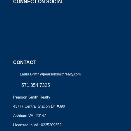
CONNECT ON SOCIAL
CONTACT
Laura.Griffin@pearsonsmithrealty.com
571.354.7325
Pearson Smith Realty
43777 Central Station Dr. #390
Ashburn VA, 20147
Licensed in VA: 0225209352