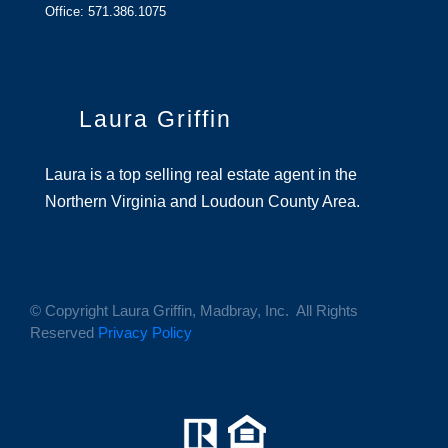
Office: 571.386.1075
Laura Griffin
Laura is a top selling real estate agent in the
Northern Virginia and Loudoun County Area.
© Copyright Laura Griffin, Madbray, Inc. All Rights
Reserved
Privacy Policy