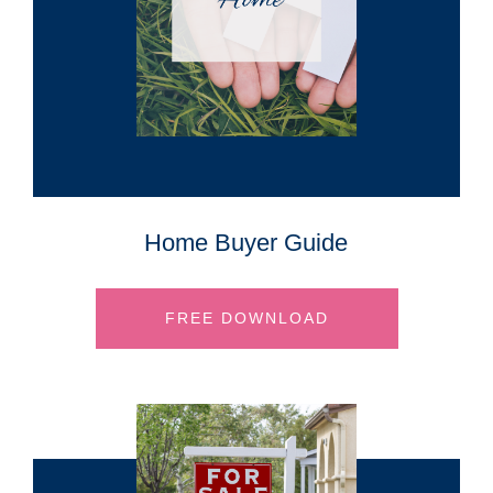
Home Buyer Guide
FREE DOWNLOAD