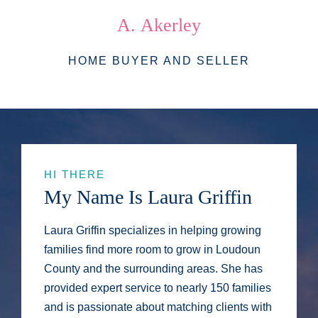
A.
Akerley
HOME BUYER AND SELLER
HI THERE
My Name Is Laura Griffin
Laura Griffin specializes in helping growing
families find more room to grow in Loudoun
County and the surrounding areas. She has
provided expert service to nearly 150 families
and is passionate about matching clients with