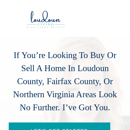
If You’re Looking To Buy Or
Sell A Home In Loudoun
County, Fairfax County, Or
Northern Virginia Areas Look
No Further. I’ve Got You.