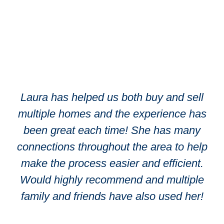
Laura has helped us both buy and sell
multiple homes and the experience has
been great each time! She has many
connections throughout the area to help
make the process easier and efficient.
Would highly recommend and multiple
family and friends have also used her!