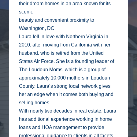
their dream homes in an area known for its
scenic
beauty and convenient proximity to
Washington, DC.
Laura fell in love with Northern Virginia in
2010, after moving from California with her
husband, who is retired from the United
States Air Force. She is a founding leader of
The Loudoun Moms, which is a group of
approximately 10,000 mothers in Loudoun
County. Laura’s strong local network gives
her an edge when it comes both buying and
selling homes.
With nearly two decades in real estate, Laura
has additional experience working in home
loans and HOA management to provide
professional guidance to clients in all facets