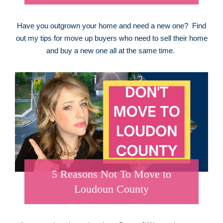
Have you outgrown your home and need a new one? Find
out my tips for move up buyers who need to sell their home
and buy a new one all at the same time.
5 Reasons Not To Move to
Loudoun County