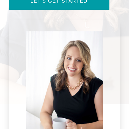
LET'S GET STARTED