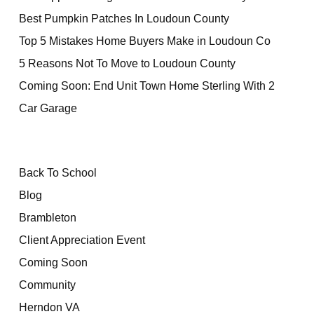
Best Pumpkin Patches In Loudoun County
Top 5 Mistakes Home Buyers Make in Loudoun Co
5 Reasons Not To Move to Loudoun County
Coming Soon: End Unit Town Home Sterling With 2
Car Garage
Back To School
Blog
Brambleton
Client Appreciation Event
Coming Soon
Community
Herndon VA