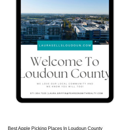
Best Apple Picking Places In Loudoun County