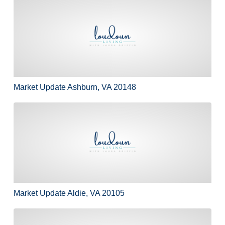
Market Update Ashburn, VA 20148
Market Update Ashburn, VA 20148
Market Update Aldie, VA 20105
Market Update Aldie, VA 20105
10 First Day of School Traditions…