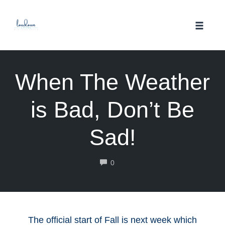
Skip
to
Toggle
content
naviga
When The Weather
is Bad, Don’t Be
Sad!
COMMENTS
0
The official start of Fall is next week which