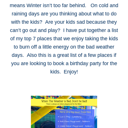
means Winter isn’t too far behind. On cold and
raining days are you thinking about what to do
with the kids? Are your kids sad because they
can’t go out and play? I have put together a list
of my top 7 places that we enjoy taking the kids
to burn off a little energy on the bad weather
days. Also this is a great list of a few places if
you are looking to book a birthday party for the
kids. Enjoy!