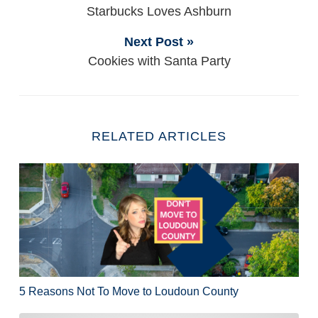
Starbucks Loves Ashburn
Next Post »
Cookies with Santa Party
RELATED ARTICLES
5 Reasons Not To Move to Loudoun County
5 Reasons Not To Move to Loudoun County