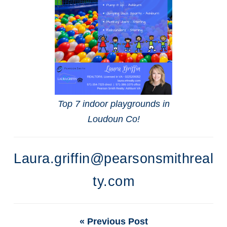
Top 7 indoor playgrounds in
Loudoun Co!
Laura.griffin@pearsonsmithreal
ty.com
« Previous Post