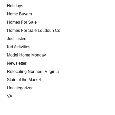
Holidays
Home Buyers
Homes For Sale
Homes For Sale Loudoun Co
Just Listed
Kid Activities
Model Home Monday
Newsletter
Relocating Northern Virginia
State of the Market
Uncategorized
VA