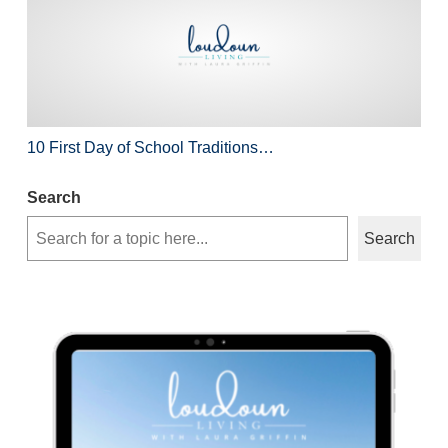
10 First Day of School Traditions…
Search
Search